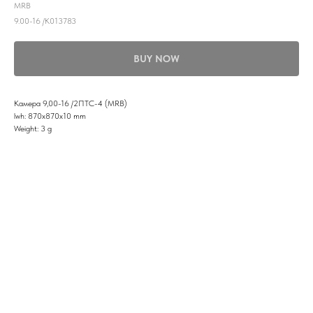
MRB
9.00-16 /K013783
BUY NOW
Камера 9,00-16 /2ПТС-4 (MRB)
lwh: 870x870x10 mm
Weight: 3 g