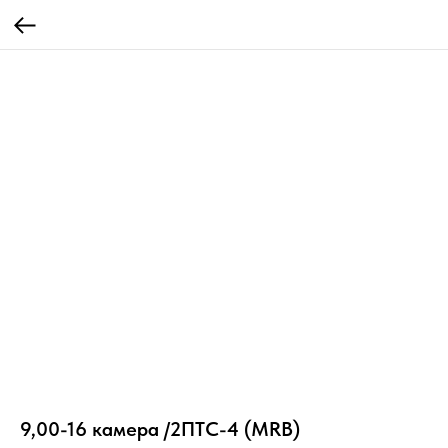
9,00-16 камера /2ПТС-4 (MRB)